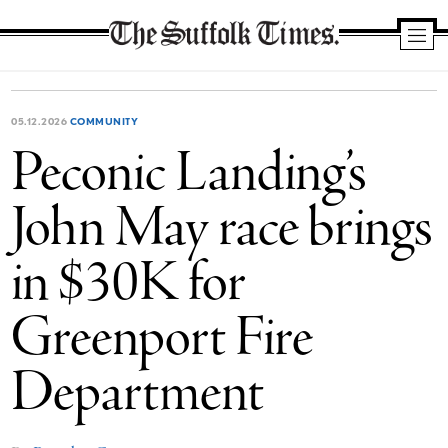
The
Suffolk
Times
05.12.2026
COMMUNITY
Peconic Landing’s
John May race brings
in $30K for
Greenport Fire
Department