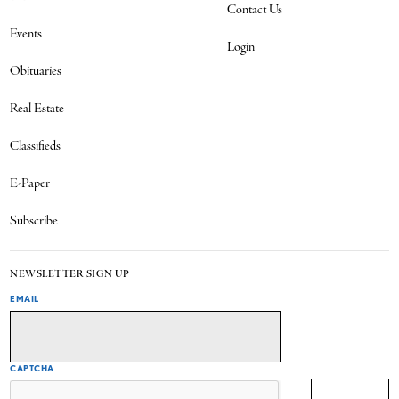
Contact Us
Events
Login
Obituaries
Real Estate
Classifieds
E-Paper
Subscribe
NEWSLETTER SIGN UP
EMAIL
CAPTCHA