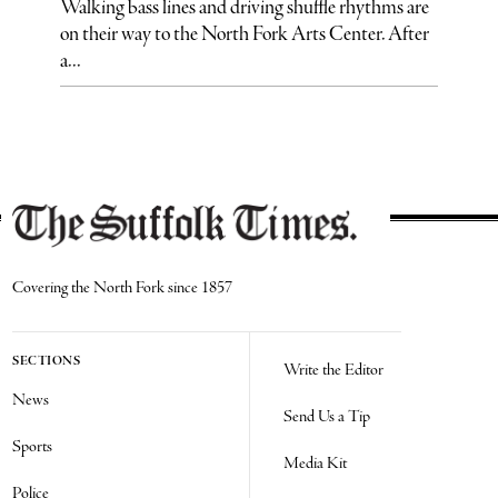
Walking bass lines and driving shuffle rhythms are
on their way to the North Fork Arts Center. After
a...
Covering the North Fork since 1857
SECTIONS
Write the Editor
News
Send Us a Tip
Sports
Media Kit
Police