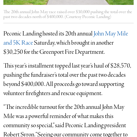
The 20th annual John May race raised over $30,000 pushing the total over the
past two decades north of $400,000. (Courtesy Peconic Landing)
Peconic Landing hosted its 20th annual
John May Mile
and 5K Race
Saturday, which brought in another
$30,250 for the Greenport Fire Department.
This year’s installment topped last year’s haul of $28,570,
pushing the fundraiser’s total over the past two decades
beyond $400,000. All proceeds go toward supporting
volunteer firefighters and rescue equipment.
“The incredible turnout for the 20th annual John May
Mile was a powerful reminder of what makes this
community so special,” said Peconic Landing president
Robert Syron. “Seeing our community come together to