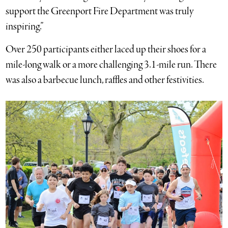
support the Greenport Fire Department was truly
inspiring.”
Over 250 participants either laced up their shoes for a
mile-long walk or a more challenging 3.1-mile run. There
was also a barbecue lunch, raffles and other festivities.