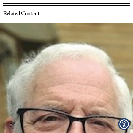
Related Content