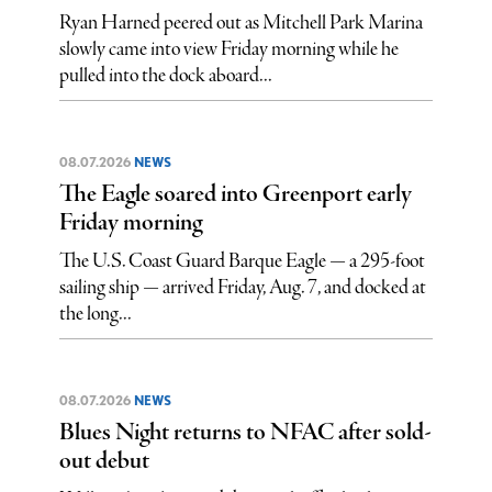
Ryan Harned peered out as Mitchell Park Marina
slowly came into view Friday morning while he
pulled into the dock aboard...
08.07.2026
NEWS
The Eagle soared into Greenport early
Friday morning
The U.S. Coast Guard Barque Eagle — a 295-foot
sailing ship — arrived Friday, Aug. 7, and docked at
the long...
08.07.2026
NEWS
Blues Night returns to NFAC after sold-
out debut