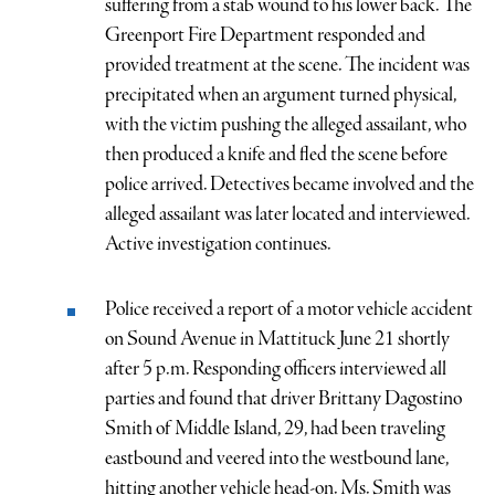
suffering from a stab wound to his lower back. The
Greenport Fire Department responded and
provided treatment at the scene. The incident was
precipitated when an argument turned physical,
with the victim pushing the alleged assailant, who
then produced a knife and fled the scene before
police arrived. Detectives became involved and the
alleged assailant was later located and interviewed.
Active investigation continues.
Police received a report of a motor vehicle accident
on Sound Avenue in Mattituck June 21 shortly
after 5 p.m. Responding officers interviewed all
parties and found that driver Brittany Dagostino
Smith of Middle Island, 29, had been traveling
eastbound and veered into the westbound lane,
hitting another vehicle head-on. Ms. Smith was