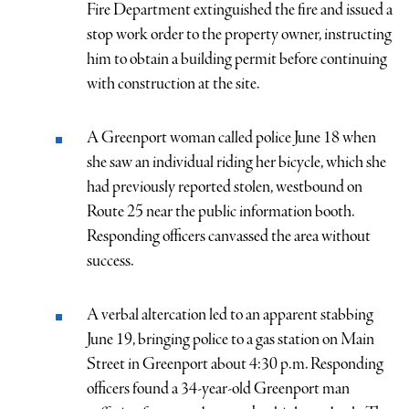
Fire Department extinguished the fire and issued a
stop work order to the property owner, instructing
him to obtain a building permit before continuing
with construction at the site.
A Greenport woman called police June 18 when
she saw an individual riding her bicycle, which she
had previously reported stolen, westbound on
Route 25 near the public information booth.
Responding officers canvassed the area without
success.
A verbal altercation led to an apparent stabbing
June 19, bringing police to a gas station on Main
Street in Greenport about 4:30 p.m. Responding
officers found a 34-year-old Greenport man