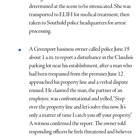
determined at the scene to be intoxicated. She was
transported to ELIH for medical treatment, then
taken to Southold police headquarters for arrest
processing.
A Greenport business owner called police June 19
about 1 a.m. to report a disturbance in the Claudio’s
parking lot near his establishment, after a man who
had been trespassed from the premises June 12
approached his property line and a verbal dispute
ensued. He claimed the man, the partner of an
employee, was confrontational and yelled, “Step
over the property line and let’s solve this now. It’s
only a matter of time I catch you off your property.”
A witness confirmed the report. The owner told
responding officers he feels threatened and believes