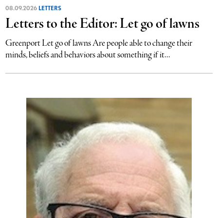
08.09.2026
LETTERS
Letters to the Editor: Let go of lawns
Greenport Let go of lawns Are people able to change their
minds, beliefs and behaviors about something if it...