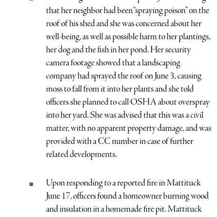
that her neighbor had been “spraying poison” on the
roof of his shed and she was concerned about her
well-being, as well as possible harm to her plantings,
her dog and the fish in her pond. Her security
camera footage showed that a landscaping
company had sprayed the roof on June 3, causing
moss to fall from it into her plants and she told
officers she planned to call OSHA about overspray
into her yard. She was advised that this was a civil
matter, with no apparent property damage, and was
provided with a CC number in case of further
related developments.
Upon responding to a reported fire in Mattituck
June 17, officers found a homeowner burning wood
and insulation in a homemade fire pit. Mattituck