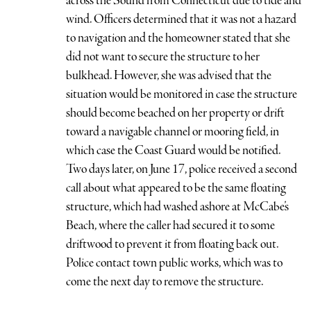
across the Sound from Connecticut due to tide and
wind. Officers determined that it was not a hazard
to navigation and the homeowner stated that she
did not want to secure the structure to her
bulkhead. However, she was advised that the
situation would be monitored in case the structure
should become beached on her property or drift
toward a navigable channel or mooring field, in
which case the Coast Guard would be notified.
Two days later, on June 17, police received a second
call about what appeared to be the same floating
structure, which had washed ashore at McCabe’s
Beach, where the caller had secured it to some
driftwood to prevent it from floating back out.
Police contact town public works, which was to
come the next day to remove the structure.