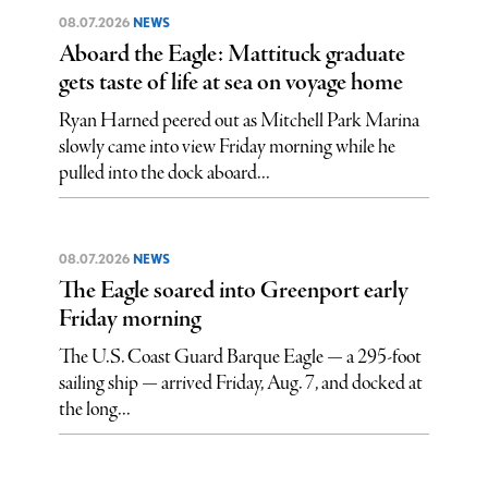
08.07.2026
NEWS
Aboard the Eagle: Mattituck graduate
gets taste of life at sea on voyage home
Ryan Harned peered out as Mitchell Park Marina
slowly came into view Friday morning while he
pulled into the dock aboard...
08.07.2026
NEWS
The Eagle soared into Greenport early
Friday morning
The U.S. Coast Guard Barque Eagle — a 295-foot
sailing ship — arrived Friday, Aug. 7, and docked at
the long...