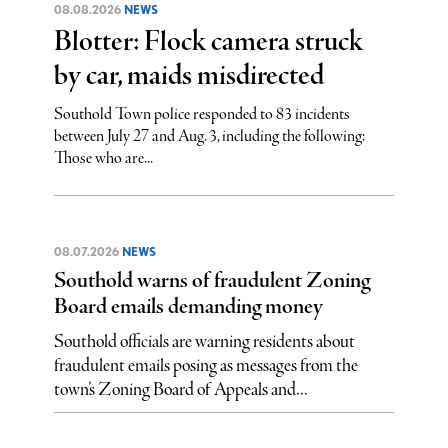
08.08.2026
NEWS
Blotter: Flock camera struck
by car, maids misdirected
Southold Town police responded to 83 incidents
between July 27 and Aug. 3, including the following:
Those who are...
08.07.2026
NEWS
Southold warns of fraudulent Zoning
Board emails demanding money
Southold officials are warning residents about
fraudulent emails posing as messages from the
town’s Zoning Board of Appeals and...