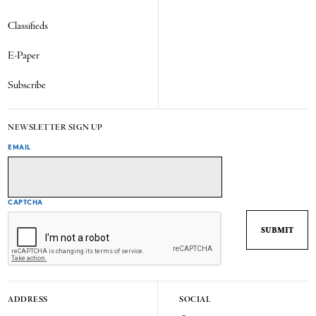
Classifieds
E-Paper
Subscribe
NEWSLETTER SIGN UP
EMAIL
CAPTCHA
ADDRESS
SOCIAL