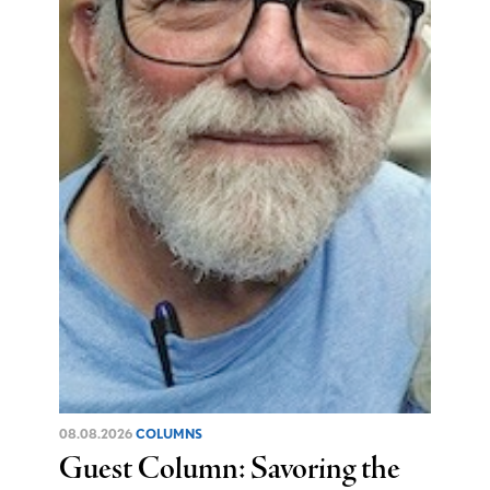
08.08.2026
COLUMNS
Guest Column: Savoring the