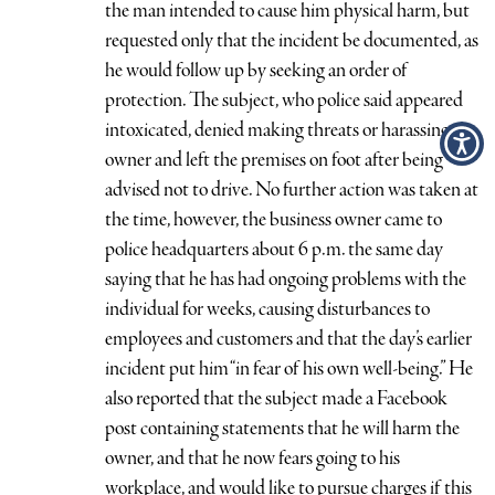
the man intended to cause him physical harm, but
requested only that the incident be documented, as
he would follow up by seeking an order of
protection. The subject, who police said appeared
intoxicated, denied making threats or harassing the
owner and left the premises on foot after being
advised not to drive. No further action was taken at
the time, however, the business owner came to
police headquarters about 6 p.m. the same day
saying that he has had ongoing problems with the
individual for weeks, causing disturbances to
employees and customers and that the day’s earlier
incident put him “in fear of his own well-being.” He
also reported that the subject made a Facebook
post containing statements that he will harm the
owner, and that he now fears going to his
workplace, and would like to pursue charges if this