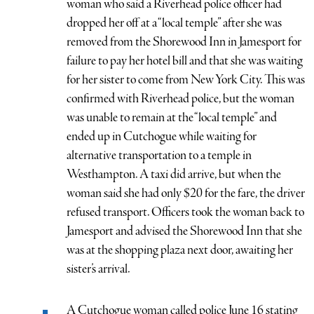
woman who said a Riverhead police officer had
dropped her off at a “local temple” after she was
removed from the Shorewood Inn in Jamesport for
failure to pay her hotel bill and that she was waiting
for her sister to come from New York City. This was
confirmed with Riverhead police, but the woman
was unable to remain at the “local temple” and
ended up in Cutchogue while waiting for
alternative transportation to a temple in
Westhampton. A taxi did arrive, but when the
woman said she had only $20 for the fare, the driver
refused transport. Officers took the woman back to
Jamesport and advised the Shorewood Inn that she
was at the shopping plaza next door, awaiting her
sister’s arrival.
A Cutchogue woman called police June 16 stating