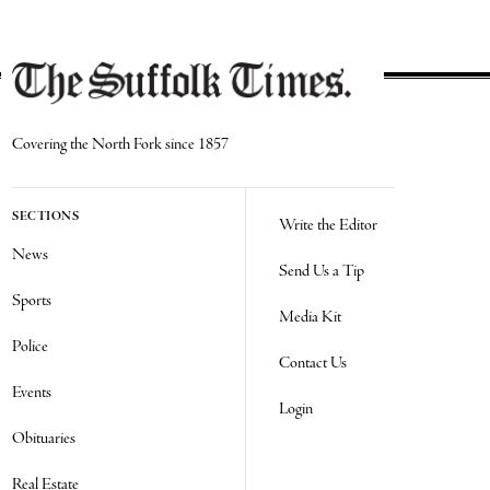
Covering the North Fork since 1857
SECTIONS
Write the Editor
News
Send Us a Tip
Sports
Media Kit
Police
Contact Us
Events
Login
Obituaries
Real Estate