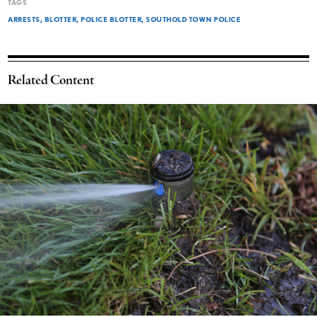
TAGS
ARRESTS
BLOTTER
POLICE BLOTTER
SOUTHOLD TOWN POLICE
Related Content