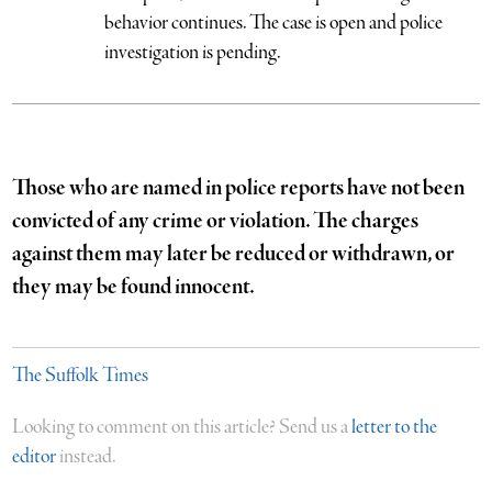
behavior continues. The case is open and police
investigation is pending.
Those who are named in police reports have not been
convicted of any crime or violation. The charges
against them may later be reduced or withdrawn, or
they may be found innocent.
The Suffolk Times
Looking to comment on this article? Send us a
letter to the
editor
instead.