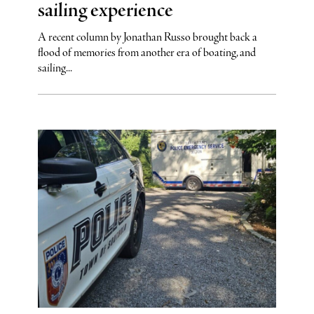
sailing experience
A recent column by Jonathan Russo brought back a
flood of memories from another era of boating, and
sailing...