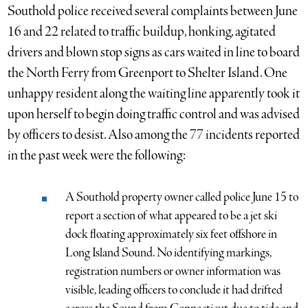
Southold police received several complaints between June
16 and 22 related to traffic buildup, honking, agitated
drivers and blown stop signs as cars waited in line to board
the North Ferry from Greenport to Shelter Island. One
unhappy resident along the waiting line apparently took it
upon herself to begin doing traffic control and was advised
by officers to desist. Also among the 77 incidents reported
in the past week were the following:
A Southold property owner called police June 15 to
report a section of what appeared to be a jet ski
dock floating approximately six feet offshore in
Long Island Sound. No identifying markings,
registration numbers or owner information was
visible, leading officers to conclude it had drifted