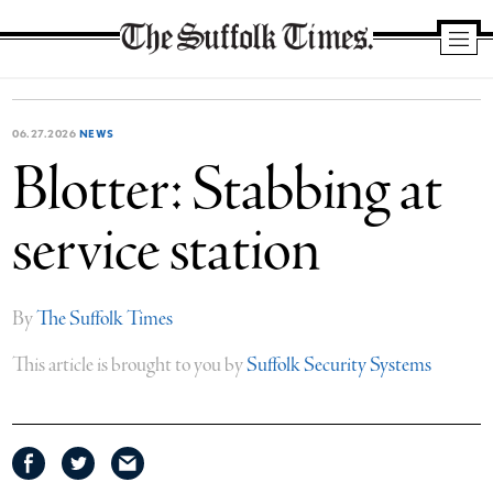
The
Suffolk
Times
06.27.2026
NEWS
Blotter: Stabbing at
service station
By
The Suffolk Times
This article is brought to you by
Suffolk Security Systems
Share
Share
Share