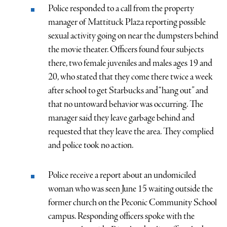
Police responded to a call from the property
manager of Mattituck Plaza reporting possible
sexual activity going on near the dumpsters behind
the movie theater. Officers found four subjects
there, two female juveniles and males ages 19 and
20, who stated that they come there twice a week
after school to get Starbucks and “hang out” and
that no untoward behavior was occurring. The
manager said they leave garbage behind and
requested that they leave the area. They complied
and police took no action.
Police receive a report about an undomiciled
woman who was seen June 15 waiting outside the
former church on the Peconic Community School
campus. Responding officers spoke with the